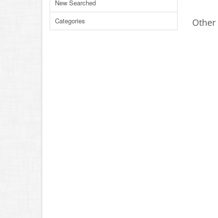
New Searched
Categories
Other 