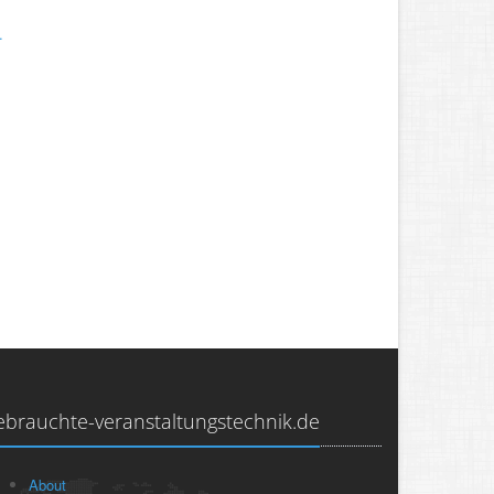
.
ebrauchte-veranstaltungstechnik.de
About