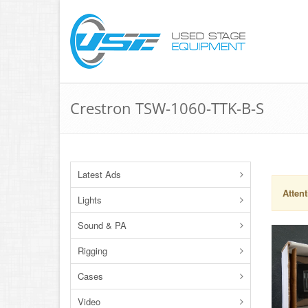
Crestron TSW-1060-TTK-B-S
Latest Ads
Attent
Lights
Sound & PA
Rigging
Cases
Video