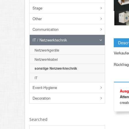
Stage
Other
Communication
IT / Netzwerktechnik
Descr
Netzwerkgeräte
Verkaufe
Netzwerkkabel
Rückfrage
sonstige Netzwerktechnik
IT
Event-Hygiene
Ausg
Atten
Decoration
creato
Searched