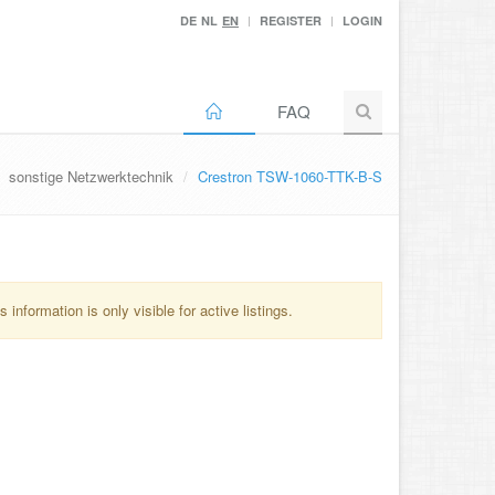
DE
NL
EN
REGISTER
LOGIN
FAQ
sonstige Netzwerktechnik
Crestron TSW-1060-TTK-B-S
information is only visible for active listings.