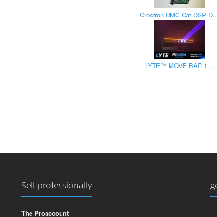
Crestron DMC-Cat-DSP D..
LYTE™ MOVE BAR 1...
Sell professionally
g
The Proaccount