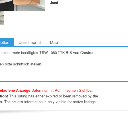
Used
iption
User Imprint
Map
n nicht mehr benötigtes TSW-1060-TTK-B-S von Crestron.
n bitte schriftlich stellen.
elaufene Anzeige
Daten nur mit Adminrechten Sichtbar.
tion!
This listing has either expired or been removed by the
r. The seller's information is only visible for active listings.