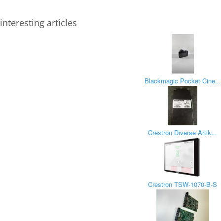
interesting articles
Blackmagic Pocket Cine...
Crestron Diverse Artik...
Crestron TSW-1070-B-S