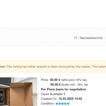
IT / Netzwerktechnik
ion!
This listing has either expired or been removed by the creator. The seller's 
Price:
50,00 €
netto excl.19% tax
59,50 €
brutto incl. 19% tax
Per Piece
basis for negotiation
Count Available
1
Created On:
15.03.2025 14:43
Condition: