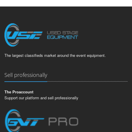
The largest classifieds market around the event equipment.
Sell professionally
The Proaccount
Support our platform and sell professionally