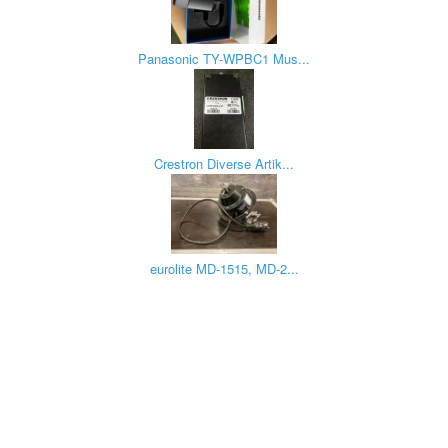
Panasonic TY-WPBC1 Mus...
Crestron Diverse Artik...
eurolite MD-1515, MD-2...