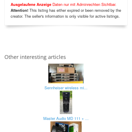
Ausgelaufene Anzeige
Daten nur mit Adminrechten Sichtbar.
Attention!
This listing has either expired or been removed by the
creator. The seller's information is only visible for active listings.
Other interesting articles
Sennheiser wireless mi...
Master Audio MD 111 + ...