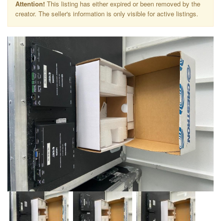
Attention!
This listing has either expired or been removed by the
creator. The seller's information is only visible for active listings.