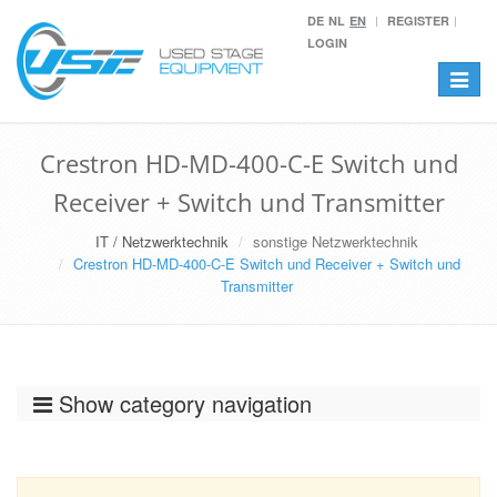
DE
NL
EN
REGISTER
LOGIN
Toggle
navigat
Crestron HD-MD-400-C-E Switch und
Receiver + Switch und Transmitter
IT / Netzwerktechnik
sonstige Netzwerktechnik
Crestron HD-MD-400-C-E Switch und Receiver + Switch und
Transmitter
Show category navigation