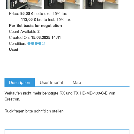
Price:
95,00 €
netto excl.19% tax
113,05 €
brutto incl. 19% tax
Per Set
basis for negotiation
Count Available
2
Created On:
15.03.2025 14:41
Condition:
Used
Description
User Imprint
Map
Verkaufen nicht mehr benötigte RX und TX HD-MD-400-C-E von
Crestron.
Rückfragen bitte schriftlich stellen.