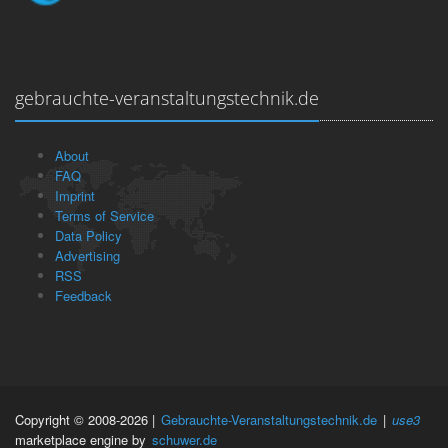
gebrauchte-veranstaltungstechnik.de
About
FAQ
Imprint
Terms of Service
Data Policy
Advertising
RSS
Feedback
Copyright © 2008-2026 |
Gebrauchte-Veranstaltungstechnik.de
|
use3
marketplace engine by
schuwer.de