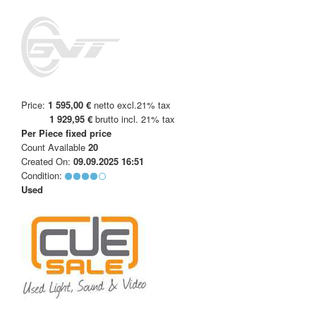
Price:
1 595,00 €
netto excl.21% tax
1 929,95 €
brutto incl. 21% tax
Per Piece
fixed price
Count Available
20
Created On:
09.09.2025 16:51
Condition:
Used