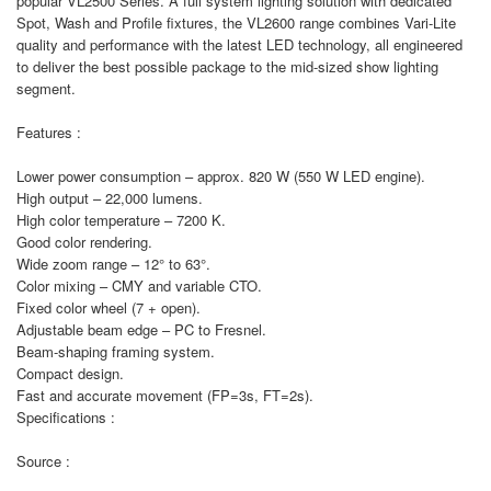
popular VL2500 Series. A full system lighting solution with dedicated
Spot, Wash and Profile fixtures, the VL2600 range combines Vari-Lite
quality and performance with the latest LED technology, all engineered
to deliver the best possible package to the mid-sized show lighting
segment.
Features :
Lower power consumption – approx. 820 W (550 W LED engine).
High output – 22,000 lumens.
High color temperature – 7200 K.
Good color rendering.
Wide zoom range – 12° to 63°.
Color mixing – CMY and variable CTO.
Fixed color wheel (7 + open).
Adjustable beam edge – PC to Fresnel.
Beam-shaping framing system.
Compact design.
Fast and accurate movement (FP=3s, FT=2s).
Specifications :
Source :