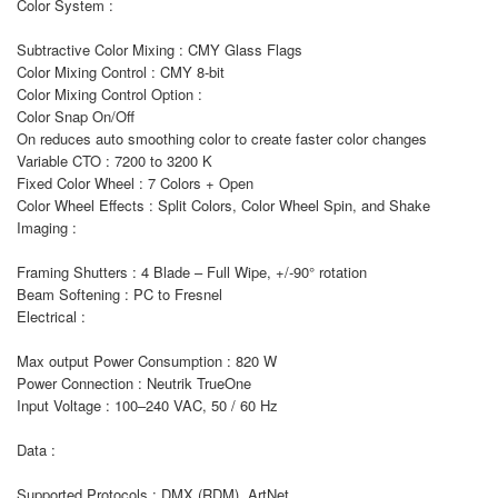
Color System :
Subtractive Color Mixing : CMY Glass Flags
Color Mixing Control : CMY 8-bit
Color Mixing Control Option :
Color Snap On/Off
On reduces auto smoothing color to create faster color changes
Variable CTO : 7200 to 3200 K
Fixed Color Wheel : 7 Colors + Open
Color Wheel Effects : Split Colors, Color Wheel Spin, and Shake
Imaging :
Framing Shutters : 4 Blade – Full Wipe, +/-90° rotation
Beam Softening : PC to Fresnel
Electrical :
Max output Power Consumption : 820 W
Power Connection : Neutrik TrueOne
Input Voltage : 100–240 VAC, 50 / 60 Hz
Data :
Supported Protocols : DMX (RDM), ArtNet