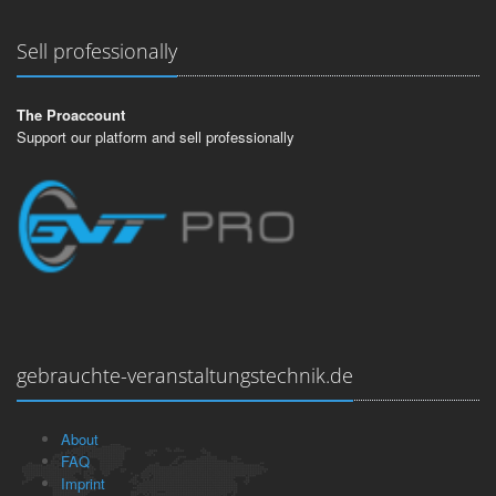
Sell professionally
The Proaccount
Support our platform and sell professionally
gebrauchte-veranstaltungstechnik.de
About
FAQ
Imprint