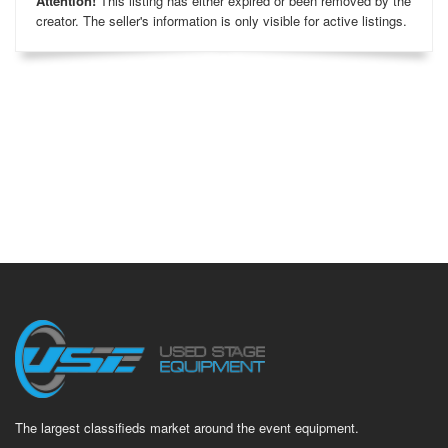
Attention!
This listing has either expired or been removed by the
creator. The seller's information is only visible for active listings.
The largest classifieds market around the event equipment.