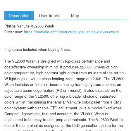
Description
User Imprint
Map
Philips VariLite VL2600 Wash
Order now:
https://cuesale.com/product/philips-varilite-vl2600-wash/
Flightcase included when buying 2 pcs.
The VL2600 Wash is designed with top-class performance and
costeffective ownership in mind. It produces 22,000 lumens of high
color temperature, high contrast light output from its state-of-the-art 550
W light engine, with a class-leading zoom range of 12-63°. The VL2600
Wash includes an internal, beam-shaping framing system and has an
adjustable beam edge feature (PC or Fresnel). It also expands on the
color range of the VL2500, off erring a broader choice of saturated
colors whilst maintaining the familiar Vari-Lite color pallet from a CMY
color system with variable CTO adjustment, plus a 7-color fixed wheel.
Compact, lightweight, fast and accurate, the VL2600 Wash is
engineered to be easy to use, prep and maintain. The VL2600 Wash is
one of three luminaires designed as the LED generation update for the