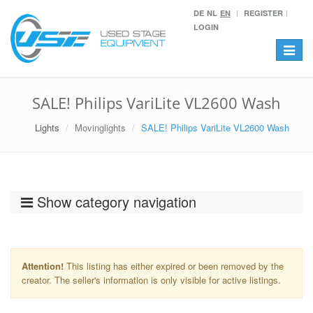
DE
NL
EN
REGISTER
LOGIN
Toggle
navigat
SALE! Philips VariLite VL2600 Wash
Lights
Movinglights
SALE! Philips VariLite VL2600 Wash
Show category navigation
Attention!
This listing has either expired or been removed by the
creator. The seller's information is only visible for active listings.