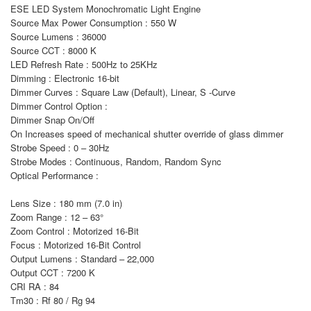
ESE LED System Monochromatic Light Engine
Source Max Power Consumption : 550 W
Source Lumens : 36000
Source CCT : 8000 K
LED Refresh Rate : 500Hz to 25KHz
Dimming : Electronic 16-bit
Dimmer Curves : Square Law (Default), Linear, S -Curve
Dimmer Control Option :
Dimmer Snap On/Off
On Increases speed of mechanical shutter override of glass dimmer
Strobe Speed : 0 – 30Hz
Strobe Modes : Continuous, Random, Random Sync
Optical Performance :
Lens Size : 180 mm (7.0 in)
Zoom Range : 12 – 63°
Zoom Control : Motorized 16-Bit
Focus : Motorized 16-Bit Control
Output Lumens : Standard – 22,000
Output CCT : 7200 K
CRI RA : 84
Tm30 : Rf 80 / Rg 94