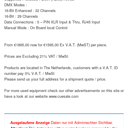
DMX Modes :
16-Bit Enhanced : 32 Channels
16-Bit : 29 Channels
Data Connections : 5 – PIN XLR Input & Thru, RJ45 Input
Manual Mode : On Board local Control
From €1895,00 now for €1595,00 Ex V.A.T. (MwST) per piece.
Prices are Excluding 21% VAT / MwSt.
Products are located in The Netherlands, customers with a V.A.T. ID
number pay 0% V.A.T. / MwSt
Please send us your full address for a shipment quote / price.
For more used equipment check our other advertisements on this site or
have a look at our website www.cuesale.com
Ausgelaufene Anzeige
Daten nur mit Adminrechten Sichtbar.