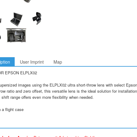
iption
User Imprint
Map
OR EPSON ELPLX02
upersized images using the ELPLX02 ultra short-throw lens with select Epson 
row ratio and zero offset, this versatile lens is the ideal solution for installati
 shift range offers even more flexibility when needed.
a flight case