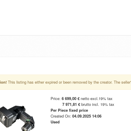
ion!
This listing has either expired or been removed by the creator. The seller's 
Price:
6 699,00 €
netto excl.19% tax
7 971,81 €
brutto incl. 19% tax
Per Piece
fixed price
Created On:
04.09.2025 14:06
Used