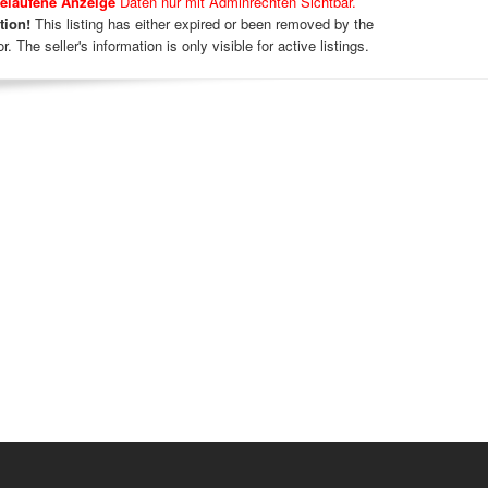
elaufene Anzeige
Daten nur mit Adminrechten Sichtbar.
tion!
This listing has either expired or been removed by the
r. The seller's information is only visible for active listings.