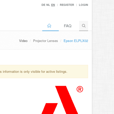
DE
NL
EN
REGISTER
LOGIN
FAQ
Video
Projector Lenses
Epson ELPLX02
information is only visible for active listings.