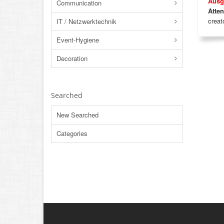
Ausg
Communication
Atten
creato
IT / Netzwerktechnik
Event-Hygiene
Decoration
Searched
New Searched
Categories