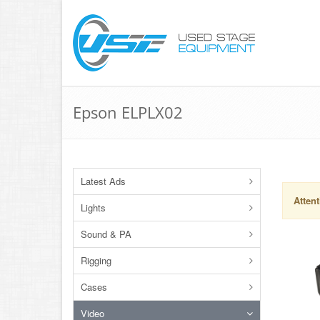
Epson ELPLX02
Latest Ads
Attent
Lights
Sound & PA
Rigging
Cases
Video