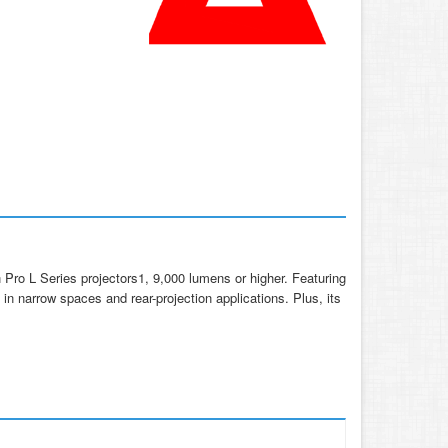
Pro L Series projectors1, 9,000 lumens or higher. Featuring
on in narrow spaces and rear-projection applications. Plus, its