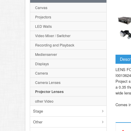
Canvas
Projectors
LED Walls
Video Mixer / Switcher
Recording and Playback
Medienserver
Descr
Displays
LENS F
Camera
I0013624
Project s
Camera Lenses
a 0.35 th
Projector Lenses
wide lens
other Video
Comes in 
Stage
Other