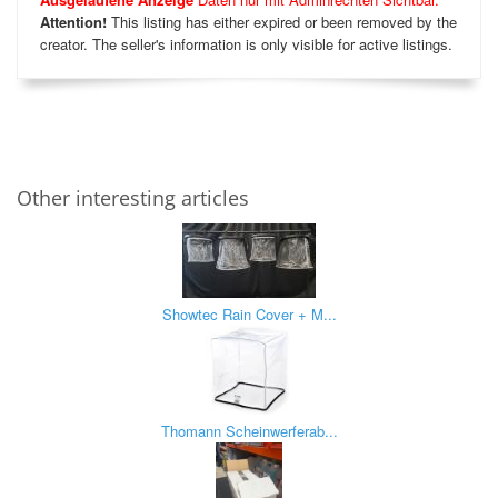
Attention!
This listing has either expired or been removed by the
creator. The seller's information is only visible for active listings.
Other interesting articles
Showtec Rain Cover + M...
Thomann Scheinwerferab...