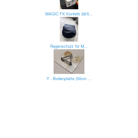
MAGIC FX Konfetti 28/5...
Regenschutz für M...
Y - Bodenplatte (50cm ...