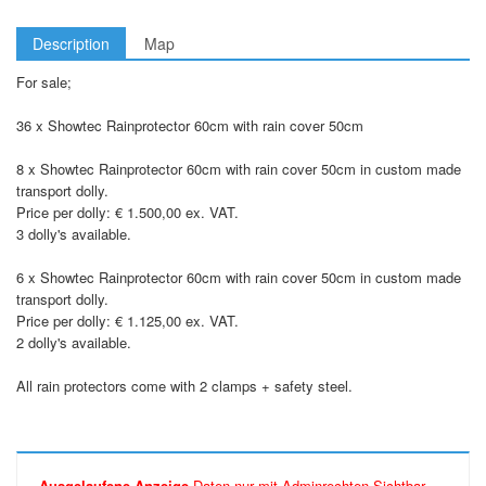
Description
Map
For sale;
36 x Showtec Rainprotector 60cm with rain cover 50cm
8 x Showtec Rainprotector 60cm with rain cover 50cm in custom made
transport dolly.
Price per dolly: € 1.500,00 ex. VAT.
3 dolly's available.
6 x Showtec Rainprotector 60cm with rain cover 50cm in custom made
transport dolly.
Price per dolly: € 1.125,00 ex. VAT.
2 dolly's available.
All rain protectors come with 2 clamps + safety steel.
Ausgelaufene Anzeige
Daten nur mit Adminrechten Sichtbar.