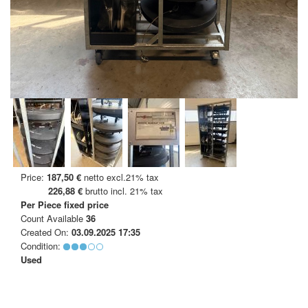
Price:
187,50 €
netto excl.21% tax
226,88 €
brutto incl. 21% tax
Per Piece
fixed price
Count Available
36
Created On:
03.09.2025 17:35
Condition:
Used