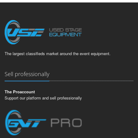
The largest classifieds market around the event equipment.
Sell professionally
The Proaccount
Support our platform and sell professionally