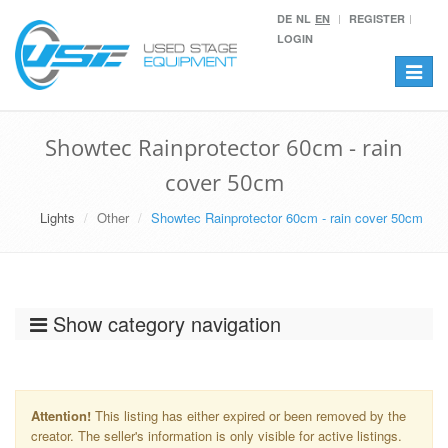
DE
NL
EN
REGISTER
LOGIN
Toggle
navigat
Showtec Rainprotector 60cm - rain
cover 50cm
Lights
Other
Showtec Rainprotector 60cm - rain cover 50cm
Show category navigation
Attention!
This listing has either expired or been removed by the
creator. The seller's information is only visible for active listings.