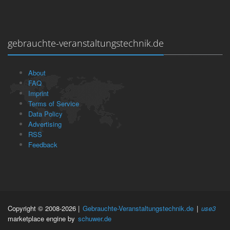
gebrauchte-veranstaltungstechnik.de
About
FAQ
Imprint
Terms of Service
Data Policy
Advertising
RSS
Feedback
Copyright © 2008-2026 |
Gebrauchte-Veranstaltungstechnik.de
|
use3
marketplace engine by
schuwer.de