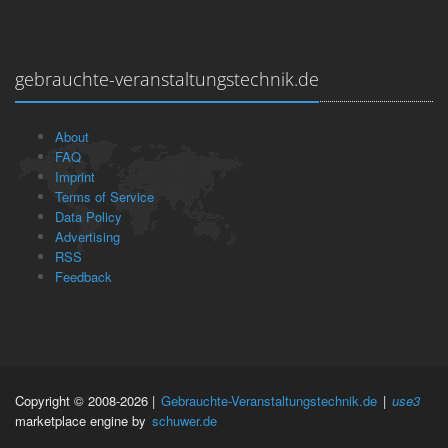
gebrauchte-veranstaltungstechnik.de
About
FAQ
Imprint
Terms of Service
Data Policy
Advertising
RSS
Feedback
Copyright © 2008-2026 |
Gebrauchte-Veranstaltungstechnik.de
|
use3
marketplace engine by
schuwer.de