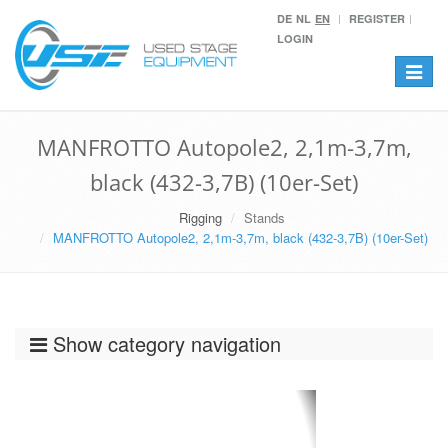
DE
NL
EN
REGISTER
LOGIN
Toggle
navigat
MANFROTTO Autopole2, 2,1m-3,7m,
black (432-3,7B) (10er-Set)
Rigging
Stands
MANFROTTO Autopole2, 2,1m-3,7m, black (432-3,7B) (10er-Set)
Show category navigation