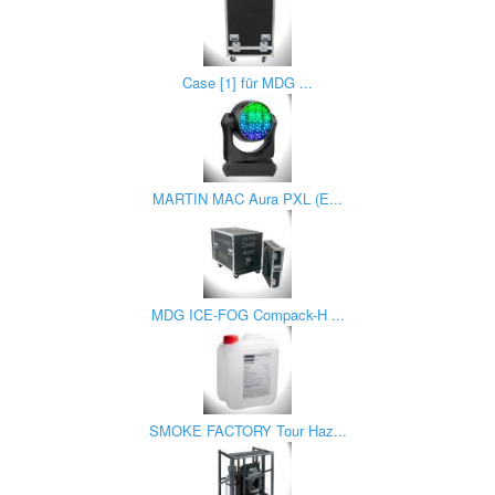
Case [1] für MDG ...
MARTIN MAC Aura PXL (E...
MDG ICE-FOG Compack-H ...
SMOKE FACTORY Tour Haz...