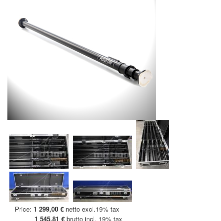
Price:
1 299,00 €
netto excl.19% tax
1 545,81 €
brutto incl. 19% tax