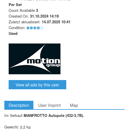
Per Set
Count Available
3
Created On:
31.10.2024 14:19
Zuletzt aktualisiert:
14.07.2025 10:41
Condition:
Used
View all ads by this user
Description
User Imprint
Map
Im Verkauf
MANFROTTO Autopole (432-3,7B).
Gewicht: 2,2 kg