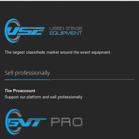
The largest classifieds market around the event equipment.
Sell professionally
The Proaccount
Support our platform and sell professionally