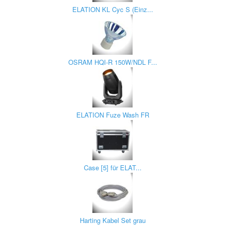
ELATION KL Cyc S (Einz...
OSRAM HQI-R 150W/NDL F...
ELATION Fuze Wash FR
Case [5] für ELAT...
Harting Kabel Set grau