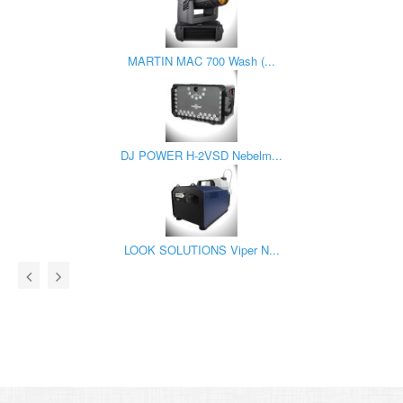
MARTIN MAC 700 Wash (...
DJ POWER H-2VSD Nebelm...
LOOK SOLUTIONS Viper N...