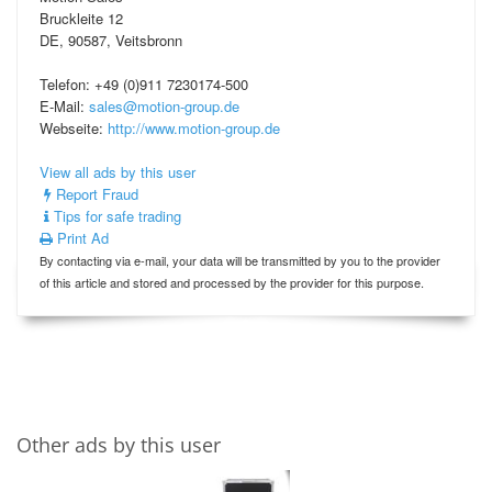
Bruckleite 12
DE, 90587, Veitsbronn
Telefon: +49 (0)911 7230174-500
E-Mail:
sales@motion-group.de
Webseite:
http://www.motion-group.de
View all ads by this user
Report Fraud
Tips for safe trading
Print Ad
By contacting via e-mail, your data will be transmitted by you to the provider
of this article and stored and processed by the provider for this purpose.
Other ads by this user