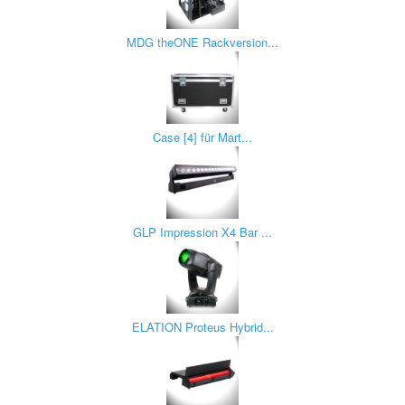
MDG theONE Rackversion...
Case [4] für Mart...
GLP Impression X4 Bar ...
ELATION Proteus Hybrid...