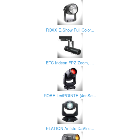
ROXX E.Show Full Color...
ETC Irideon FPZ Zoom, ...
ROBE LedPOINTE (4er-Se...
ELATION Artiste DaVinc...