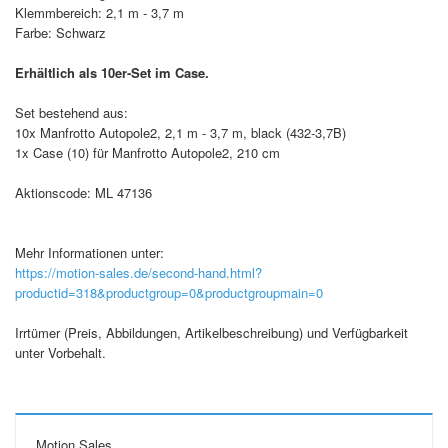
Klemmbereich: 2,1 m - 3,7 m
Farbe: Schwarz
Erhältlich als 10er-Set im Case.
Set bestehend aus:
10x Manfrotto Autopole2, 2,1 m - 3,7 m, black (432-3,7B)
1x Case (10) für Manfrotto Autopole2, 210 cm
Aktionscode: ML 47136
Mehr Informationen unter:
https://motion-sales.de/second-hand.html?
productid=318&productgroup=0&productgroupmain=0
Irrtümer (Preis, Abbildungen, Artikelbeschreibung) und Verfügbarkeit
unter Vorbehalt.
Motion Sales