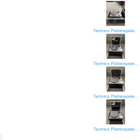
Technics Plattenspiele...
Technics Plattenspiele...
Technics Plattenspiele...
Technics Plattenspiele...