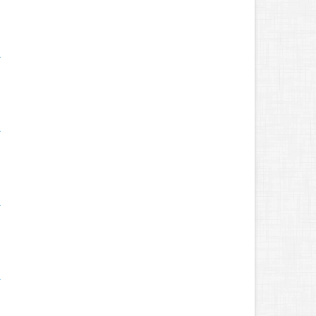
.
.
.
.