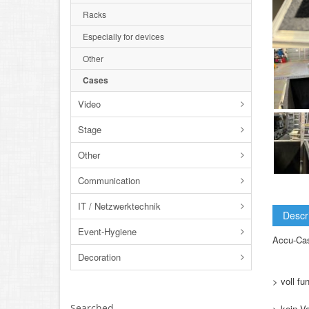
Racks
Especially for devices
Other
Cases
Video
Stage
Other
Communication
IT / Netzwerktechnik
Descr
Event-Hygiene
Accu-Cas
Decoration
> voll fu
Searched
> kein V