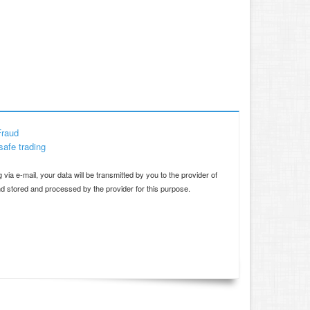
Fraud
safe trading
d
 via e-mail, your data will be transmitted by you to the provider of
and stored and processed by the provider for this purpose.