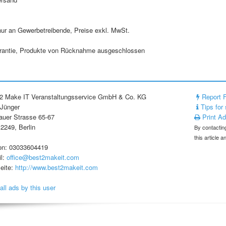
nur an Gewerbetreibende, Preise exkl. MwSt.
rantie, Produkte von Rücknahme ausgeschlossen
2 Make IT Veranstaltungsservice GmbH & Co. KG
Report 
 Jünger
Tips for 
uer Strasse 65-67
Print A
2249, Berlin
By contacting
this article 
on: 03033604419
l:
office@best2makeit.com
eite:
http://www.best2makeit.com
all ads by this user