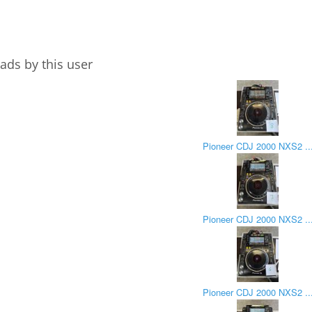
ads by this user
Pioneer CDJ 2000 NXS2 ..
Pioneer CDJ 2000 NXS2 ..
Pioneer CDJ 2000 NXS2 ..