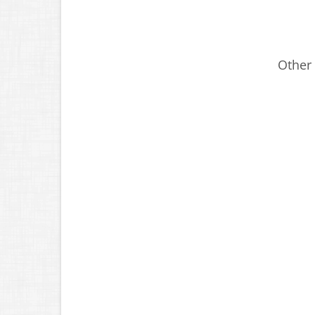
Other 