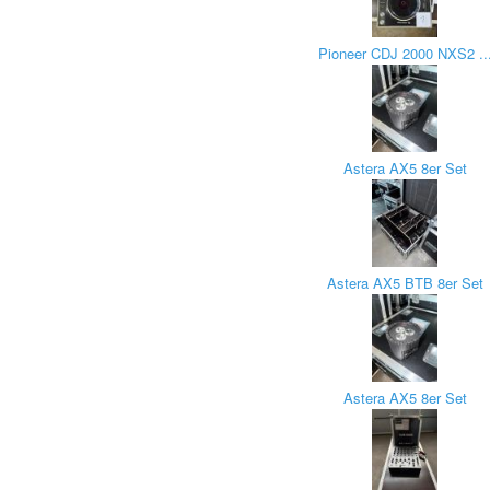
Pioneer CDJ 2000 NXS2 ..
Astera AX5 8er Set
Astera AX5 BTB 8er Set
Astera AX5 8er Set