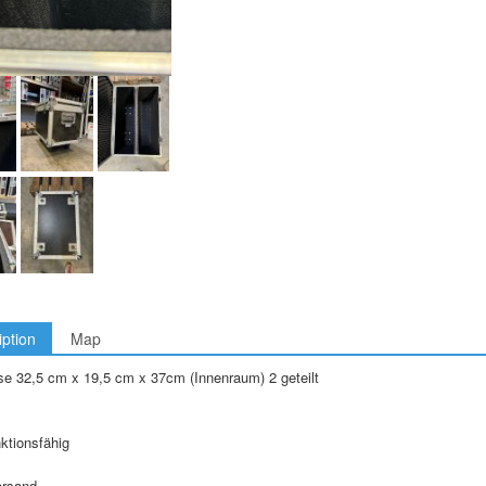
iption
Map
e 32,5 cm x 19,5 cm x 37cm (Innenraum) 2 geteilt
nktionsfähig
ersand