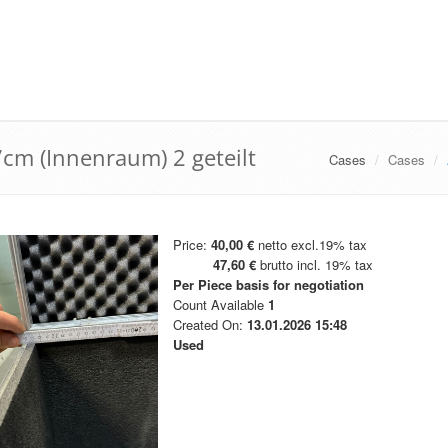
cm (Innenraum) 2 geteilt
Cases
Cases
Price:
40,00 €
netto excl.19% tax
47,60 €
brutto incl. 19% tax
Per Piece
basis for negotiation
Count Available
1
Created On:
13.01.2026 15:48
Used