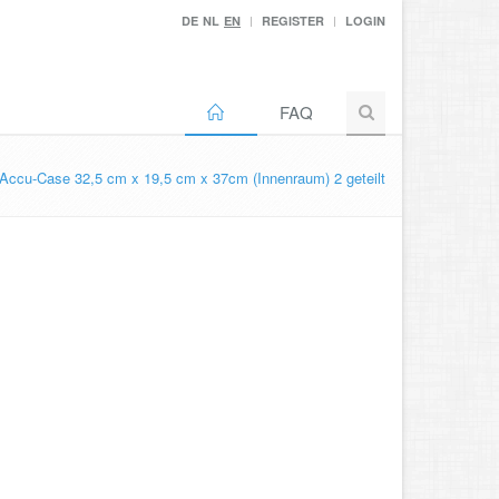
DE
NL
EN
REGISTER
LOGIN
FAQ
Accu-Case 32,5 cm x 19,5 cm x 37cm (Innenraum) 2 geteilt