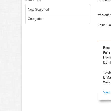
New Searched
Verkauf 
Categories
keine Ga
Best 
Felix
Hayna
DE, 1
Telef
E-Mai
Webs
View 