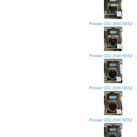
Pioneer CDJ 2000 NXS2 ..
Pioneer CDJ 2000 NXS2 ..
Pioneer CDJ 2000 NXS2 ..
Pioneer CDJ 2000 NXS2 ..