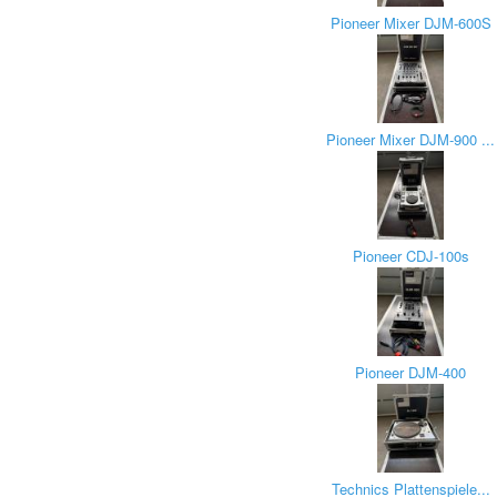
Pioneer Mixer DJM-600S
Pioneer Mixer DJM-900 ...
Pioneer CDJ-100s
Pioneer DJM-400
Technics Plattenspiele...