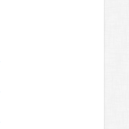
.
.
.