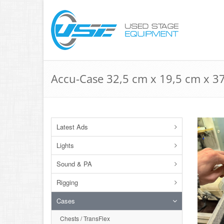
Accu-Case 32,5 cm x 19,5 cm x 37
Latest Ads
Lights
Sound & PA
Rigging
Cases
Chests / TransFlex