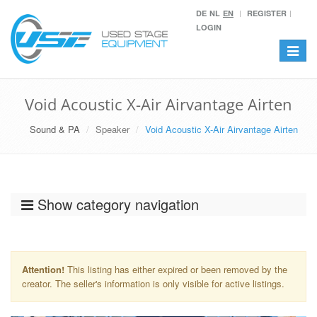
DE
NL
EN
REGISTER
LOGIN
Toggle
navigat
Void Acoustic X-Air Airvantage Airten
Sound & PA
Speaker
Void Acoustic X-Air Airvantage Airten
Show category navigation
Attention!
This listing has either expired or been removed by the
creator. The seller's information is only visible for active listings.