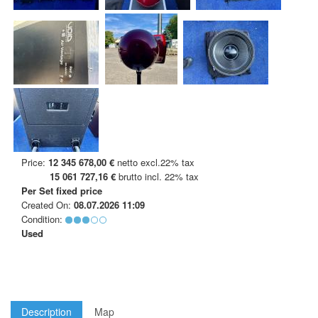
Price:
12 345 678,00 €
netto excl.22% tax
15 061 727,16 €
brutto incl. 22% tax
Per Set
fixed price
Created On:
08.07.2026 11:09
Condition:
Used
Description
Map