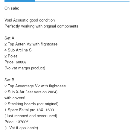
On sale:
Void Acoustic good condition
Perfectly working with original components:
Set A:
2 Top Airten V2 with flightcase
4 Sub Arcline S
2 Poles
Price: 6000€
(No vat margin product)
Set B
2 Top Airvantage V2 with flightcase
2 Sub X-Air (last version 2024)
with covers!
2 Stacking boards (not original)
1 Spare Faital pro 18XL1600
(Just reconed and never used)
Price: 13700€
(+ Vat if applicable)