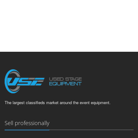
The largest classifieds market around the event equipment.
Sell professionally