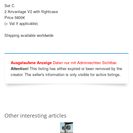
Set C
2 Airvantage V2 with flightcase
Price 5800€
(+ Vat if applicable)
Shipping available worldwide
Ausgelaufene Anzeige
Daten nur mit Adminrechten Sichtbar.
Attention!
This listing has either expired or been removed by the
creator. The seller's information is only visible for active listings.
Other interesting articles