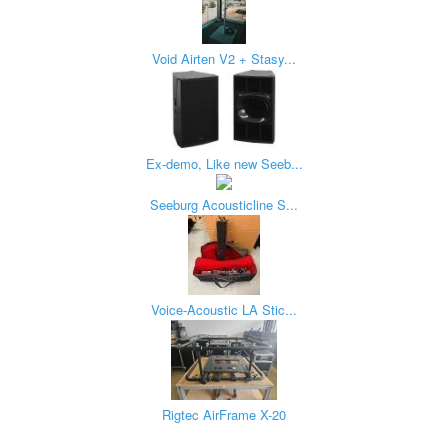
Void Airten V2 + Stasy...
Ex-demo, Like new Seeb...
Seeburg Acousticline S...
Voice-Acoustic LA Stic...
Rigtec AirFrame X-20