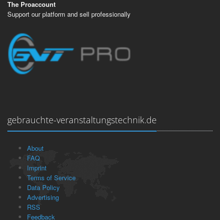
The Proaccount
Support our platform and sell professionally
gebrauchte-veranstaltungstechnik.de
About
FAQ
Imprint
Terms of Service
Data Policy
Advertising
RSS
Feedback