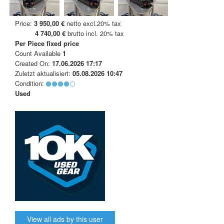
Price:
3 950,00 €
netto excl.20% tax
4 740,00 €
brutto incl. 20% tax
Per Piece
fixed price
Count Available
1
Created On:
17.06.2026 17:17
Zuletzt aktualisiert:
05.08.2026 10:47
Condition:
Used
View all ads by this user