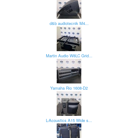
d&b audiotecnik M4...
Martin Audio W8LC Grid...
Yamaha Rio 1608-D2
L-Acoustics A15 Wide s...