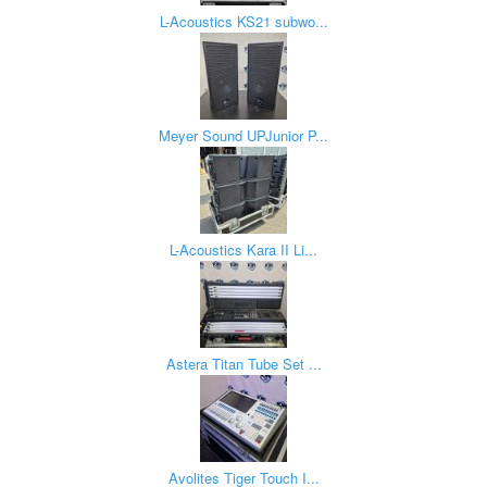
L-Acoustics KS21 subwo...
Meyer Sound UPJunior P...
L-Acoustics Kara II Li...
Astera Titan Tube Set ...
Avolites Tiger Touch I...