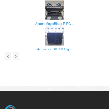
Ayrton MagicBlade-R RG...
L-Acoustics SB18M High...