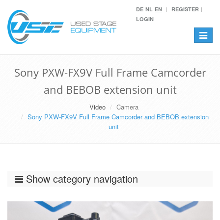
DE
NL
EN
REGISTER
LOGIN
Toggle
navigat
Sony PXW-FX9V Full Frame Camcorder
and BEBOB extension unit
Video
Camera
Sony PXW-FX9V Full Frame Camcorder and BEBOB extension
unit
Show category navigation