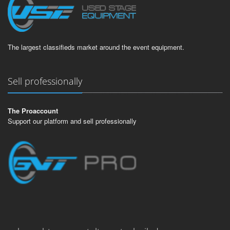
The largest classifieds market around the event equipment.
Sell professionally
The Proaccount
Support our platform and sell professionally