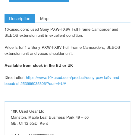
Description
Map
10kused.com: used Sony PXW-FX9V Full Frame Camcorder and
BEBOB extension unit in excellent condition.
Price is for 1 x Sony PXW-FX9V Full Frame Camcorders, BEBOB
extension unit and vocas shoulder unit.
Available from stock in the EU or UK
Direct offer:
https://www.10kused.com/product/sony-pxw-fx9v-and-
bebob-si-253996035306/?curr=EUR
10K Used Gear Ltd
Manston, Maple Leaf Business Park 49 – 50
GB, CT12 5GD, Kent