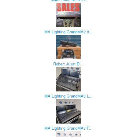
MA Lighting GrandMA2 8...
Robert Juliat D’...
MA Lighting GrandMA3 L...
MA Lighting GrandMA3 F...