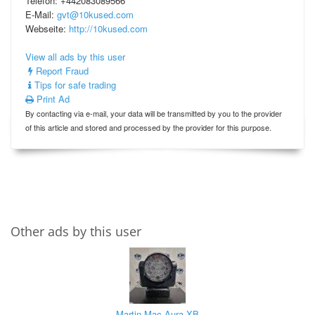
Telefon: +442083089566
E-Mail:
gvt@10kused.com
Webseite:
http://10kused.com
View all ads by this user
Report Fraud
Tips for safe trading
Print Ad
By contacting via e-mail, your data will be transmitted by you to the provider
of this article and stored and processed by the provider for this purpose.
Other ads by this user
Martin Mac Aura XB