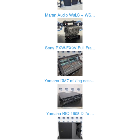
Martin Audio W8LC + WS...
Sony PXW-FX9V Full Fra...
Yamaha DM7 mixing desk...
Yamaha RIO 1608-D i/o ...