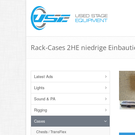
Rack-Cases 2HE niedrige Einbauti
Latest Ads
Lights
Sound & PA
Rigging
Cases
Chests / TransFlex