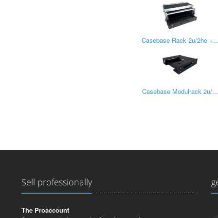
Casebase Rack 2u/2he +..
Casebase Modulrack 2u/..
Sell professionally
g
The Proaccount