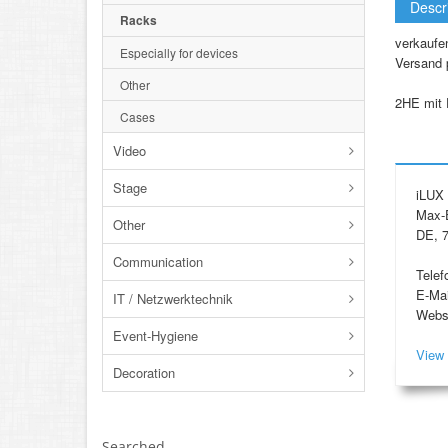
Descr
Racks
verkaufe
Especially for devices
Versand 
Other
2HE mit 
Cases
Video
Stage
iLUX 
Max-E
Other
DE, 7
Communication
Telef
E-Mai
IT / Netzwerktechnik
Webs
Event-Hygiene
View 
Decoration
Searched