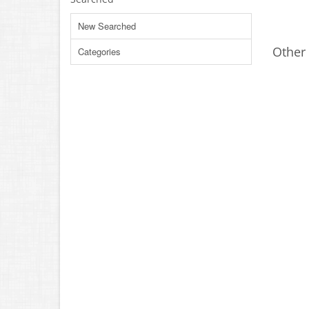
New Searched
Other 
Categories