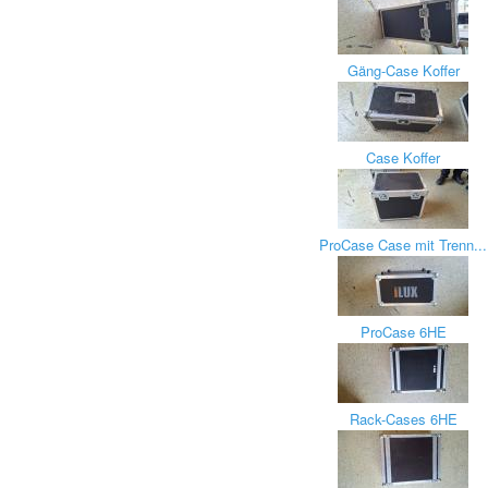
Gäng-Case Koffer
Case Koffer
ProCase Case mit Trenn...
ProCase 6HE
Rack-Cases 6HE