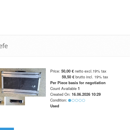
efe
Price:
50,00 €
netto excl.19% tax
59,50 €
brutto incl. 19% tax
Per Piece
basis for negotiation
Count Available
1
Created On:
16.06.2026 10:29
Condition:
Used