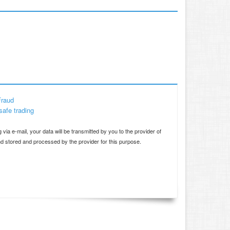
Fraud
safe trading
d
 via e-mail, your data will be transmitted by you to the provider of
and stored and processed by the provider for this purpose.