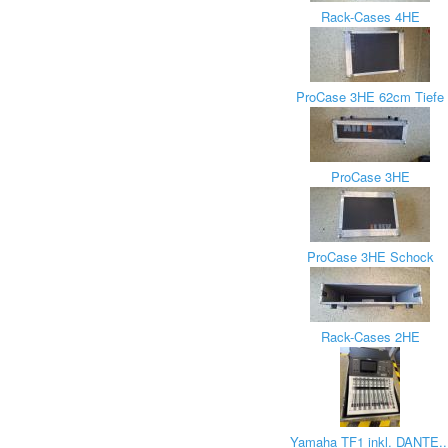
Rack-Cases 4HE
ProCase 3HE 62cm Tiefe
ProCase 3HE
ProCase 3HE Schock
Rack-Cases 2HE
Yamaha TF1 inkl. DANTE..