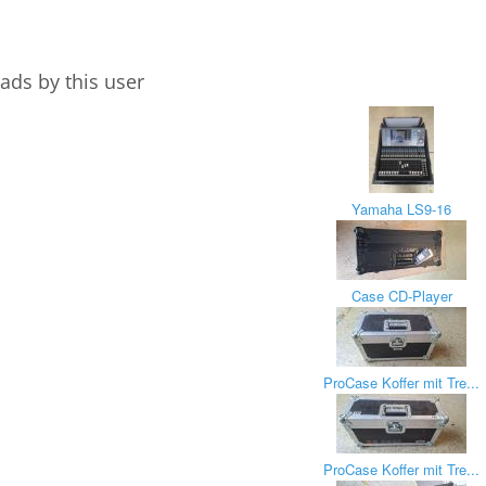
ads by this user
Yamaha LS9-16
Case CD-Player
ProCase Koffer mit Tre...
ProCase Koffer mit Tre...