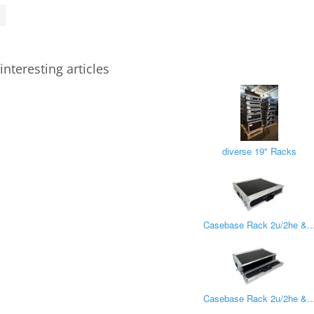
interesting articles
diverse 19" Racks
Casebase Rack 2u/2he &..
Casebase Rack 2u/2he &..