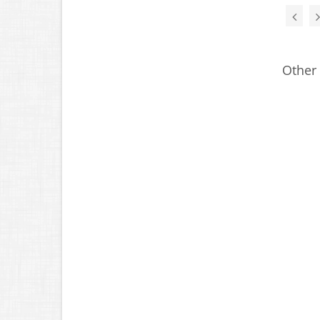
Other 