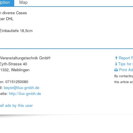
iption
Map
n diverse Cases
per DHL
Einbautiefe 18,5cm
Veranstaltungstechnik GmbH
Report 
yth-Strasse 40
Tips for 
1332, Waiblingen
Print A
By contacting
on: 07151250080
this article 
l:
beyer@ilux-gmbh.de
eite:
http://ilux-gmbh.de
all ads by this user