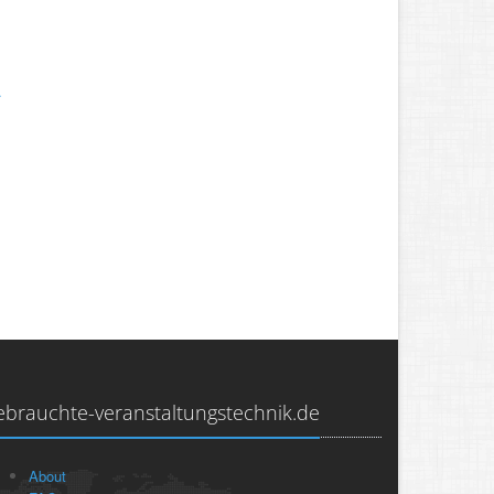
.
.
ebrauchte-veranstaltungstechnik.de
About