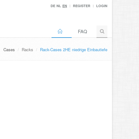
DE
NL
EN
REGISTER
LOGIN
FAQ
Cases
Racks
Rack-Cases 2HE niedrige Einbautiefe