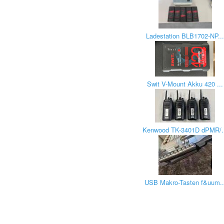
Ladestation BLB1702-NP..
Swit V-Mount Akku 420 ...
Kenwood TK-3401D dPMR/.
USB Makro-Tasten f&uum..