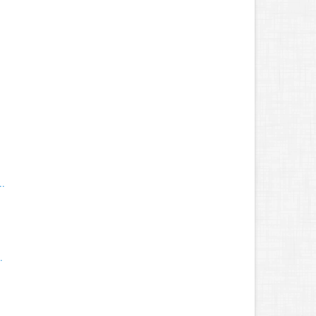
.
..
.