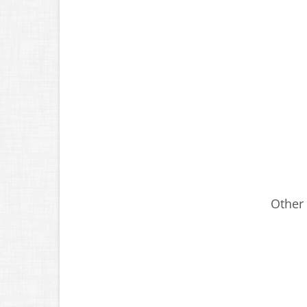
Other 