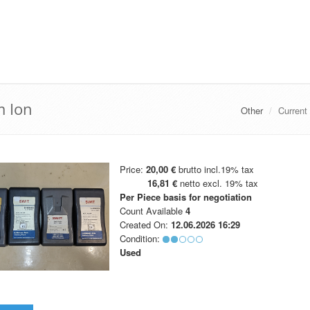
m Ion
Other
Current
Price:
20,00 €
brutto incl.19% tax
16,81 €
netto excl. 19% tax
Per Piece
basis for negotiation
Count Available
4
Created On:
12.06.2026 16:29
Condition:
Used