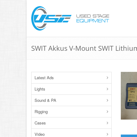
SWIT Akkus V-Mount SWIT Lithiu
Latest Ads
Lights
Sound & PA
Rigging
Cases
Video