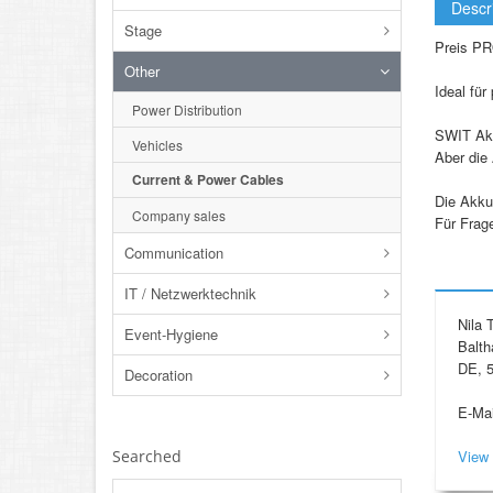
Descr
Stage
Preis PR
Other
Ideal für
Power Distribution
SWIT Akk
Vehicles
Aber die 
Current & Power Cables
Die Akku
Company sales
Für Frag
Communication
IT / Netzwerktechnik
Nila
Event-Hygiene
Balth
DE, 5
Decoration
E-Mai
Searched
View 