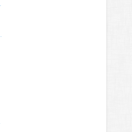
.
.
.