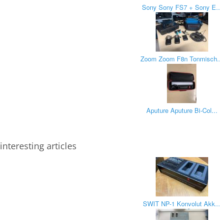
Sony Sony FS7 + Sony E..
Zoom Zoom F8n Tonmisch..
Aputure Aputure Bi-Col...
interesting articles
SWIT NP-1 Konvolut Akk..