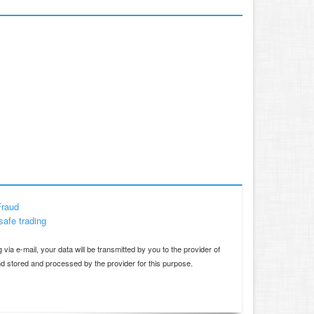
Fraud
safe trading
d
 via e-mail, your data will be transmitted by you to the provider of
and stored and processed by the provider for this purpose.