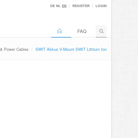
DE
NL
EN
REGISTER
LOGIN
FAQ
 & Power Cables
SWIT Akkus V-Mount SWIT Lithium Ion