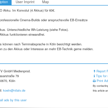
iption
User Imprint
Map
O Akku. Im Konvolut (4 Akkus) für 60€.
 professionelle Cinema-Builds oder anspruchsvolle EB-Einsätze
us. Unterschiedliche Wh-Leistung (siehe Fotos).
Akkus funktionieren einwandfrei.
s können nach Terminabsprache in Köln besichtigt werden.
en zu den Akkus oder Interesse an mehr EB-Technik gerne melden.
 TV GmbH Medienprod.
Report 
asarstraße 79
Tips for 
0670, Köln
Print A
By contacting
l:
koeln@nilatv.de
this article 
all ads by this user