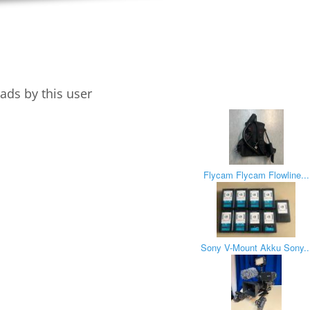
ads by this user
Flycam Flycam Flowline...
Sony V-Mount Akku Sony..