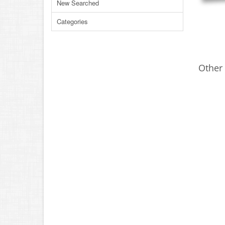
New Searched
Categories
Other 