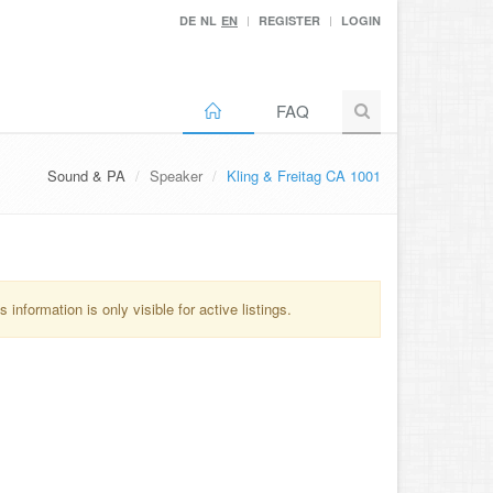
DE
NL
EN
REGISTER
LOGIN
FAQ
Sound & PA
Speaker
Kling & Freitag CA 1001
information is only visible for active listings.