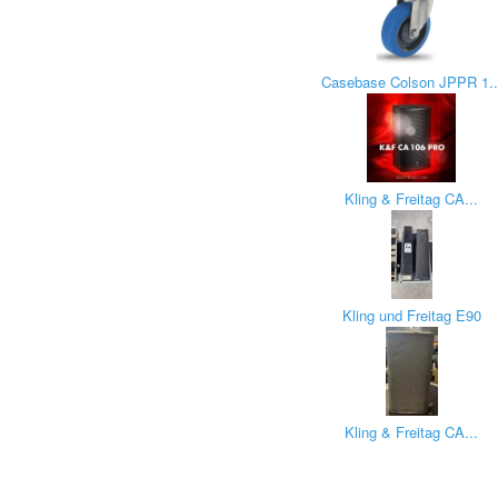
Casebase Colson JPPR 1..
Kling & Freitag CA...
Kling und Freitag E90
Kling & Freitag CA...