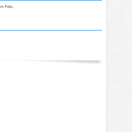
im Foto.
.