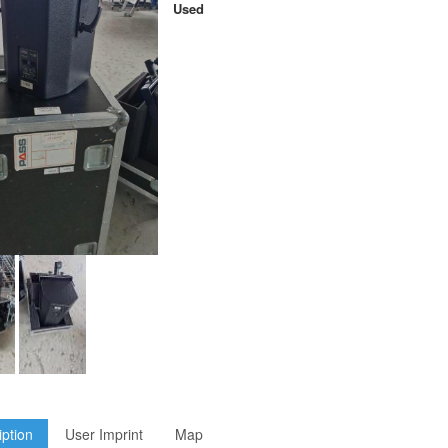
Used
iption
User Imprint
Map