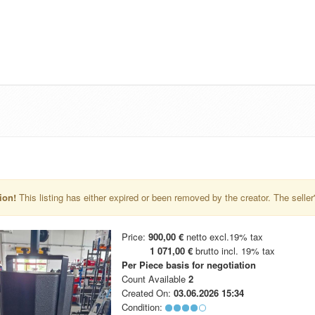
ion!
This listing has either expired or been removed by the creator. The seller's 
Price:
900,00 €
netto excl.19% tax
1 071,00 €
brutto incl. 19% tax
Per Piece
basis for negotiation
Count Available
2
Created On:
03.06.2026 15:34
Condition: