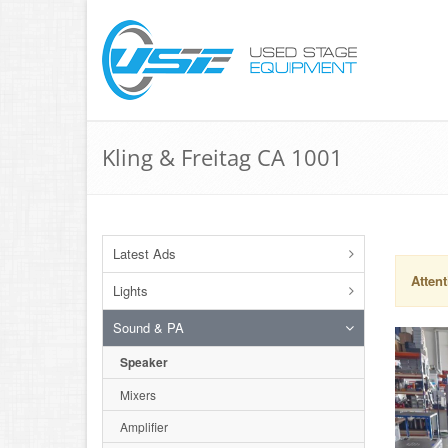
Kling & Freitag CA 1001
Latest Ads
Attent
Lights
Sound & PA
Speaker
Mixers
Amplifier