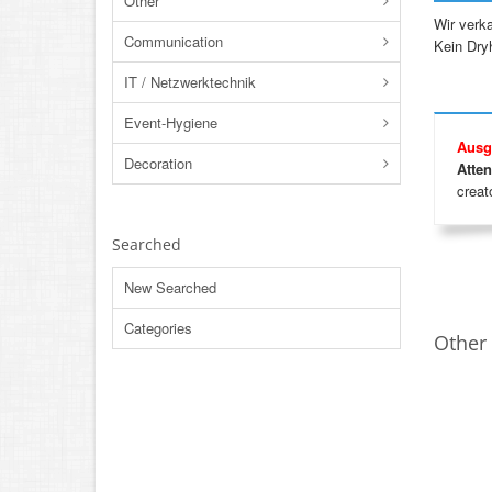
Other
Wir verk
Communication
Kein Dryh
IT / Netzwerktechnik
Event-Hygiene
Ausg
Decoration
Atten
creato
Searched
New Searched
Categories
Other 