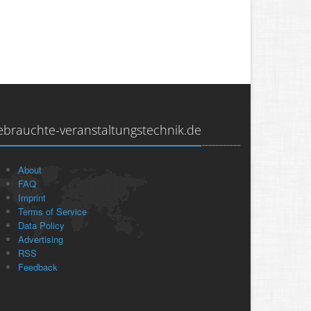
ebrauchte-veranstaltungstechnik.de
About
FAQ
Imprint
Terms of Service
Data Policy
Advertising
RSS
Feedback