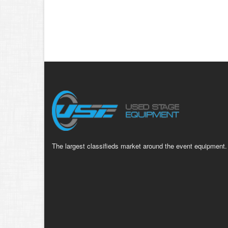
The largest classifieds market around the event equipment.