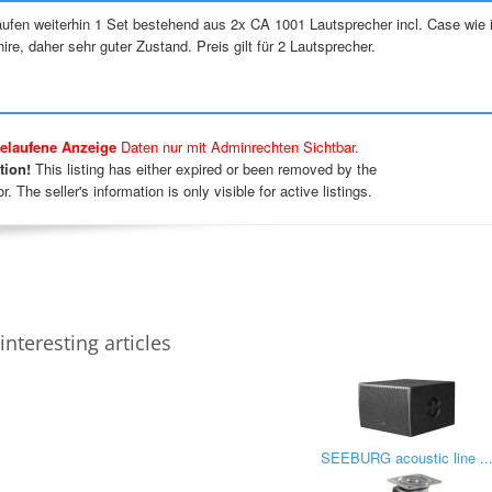
aufen weiterhin 1 Set bestehend aus 2x CA 1001 Lautsprecher incl. Case wie 
ire, daher sehr guter Zustand. Preis gilt für 2 Lautsprecher.
elaufene Anzeige
Daten nur mit Adminrechten Sichtbar.
tion!
This listing has either expired or been removed by the
r. The seller's information is only visible for active listings.
interesting articles
SEEBURG acoustic line ..