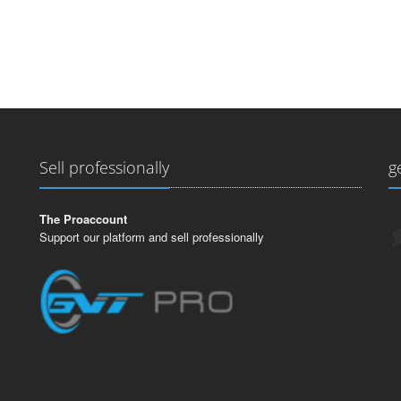
Sell professionally
g
The Proaccount
Support our platform and sell professionally