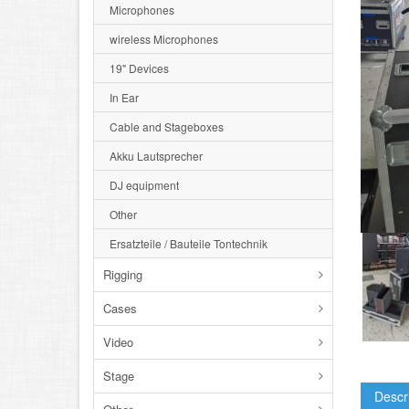
Microphones
wireless Microphones
19" Devices
In Ear
Cable and Stageboxes
Akku Lautsprecher
DJ equipment
Other
Ersatzteile / Bauteile Tontechnik
Rigging
Cases
Video
Stage
Descr