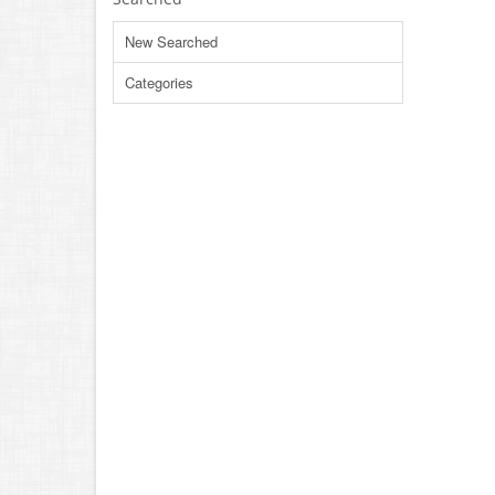
New Searched
Categories