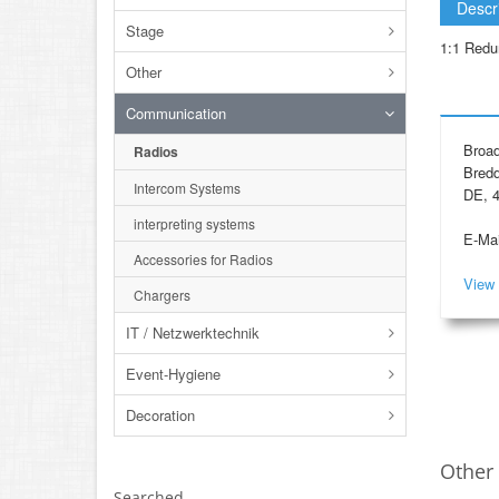
Descr
Stage
1:1 Redu
Other
Communication
Broad
Radios
Bredd
Intercom Systems
DE, 4
interpreting systems
E-Mai
Accessories for Radios
View 
Chargers
IT / Netzwerktechnik
Event-Hygiene
Decoration
Other 
Searched