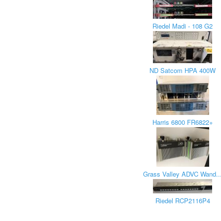
Riedel Madi - 108 G2
ND Satcom HPA 400W
Harris 6800 FR6822+
Grass Valley ADVC Wand..
Riedel RCP2116P4