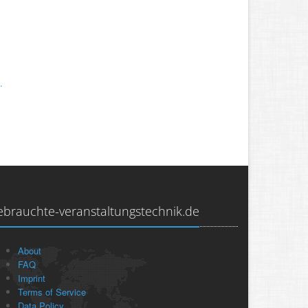
.
ebrauchte-veranstaltungstechnik.de
About
FAQ
Imprint
Terms of Service
Data Policy