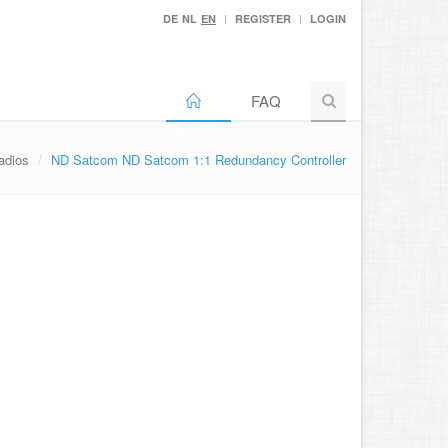
DE
NL
EN
REGISTER
LOGIN
FAQ
adios
ND Satcom ND Satcom 1:1 Redundancy Controller