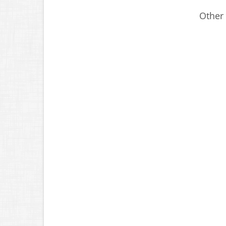
Other 