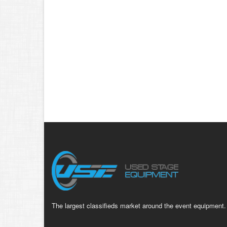
The largest classifieds market around the event equipment.