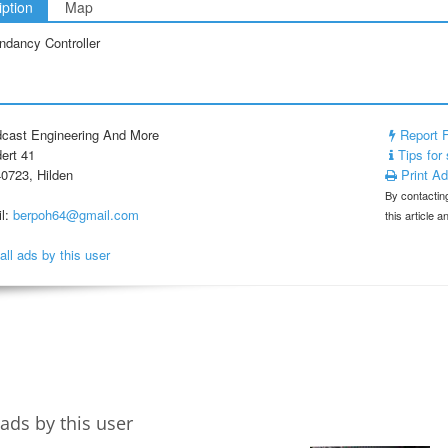
iption
Map
ndancy Controller
cast Engineering And More
Report 
ert 41
Tips for 
0723, Hilden
Print A
By contacting
l:
berpoh64@gmail.com
this article 
all ads by this user
ads by this user