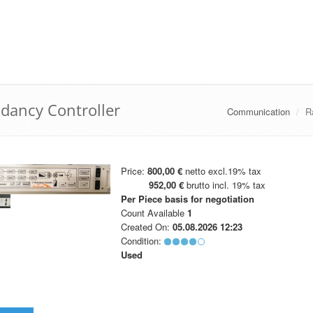
ancy Controller
Communication
R
Price:
800,00 €
netto excl.19% tax
952,00 €
brutto incl. 19% tax
Per Piece
basis for negotiation
Count Available
1
Created On:
05.08.2026 12:23
Condition:
Used