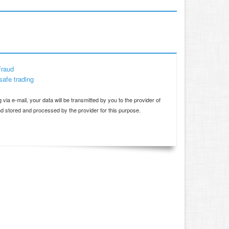
Fraud
safe trading
d
 via e-mail, your data will be transmitted by you to the provider of
and stored and processed by the provider for this purpose.