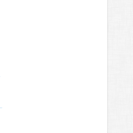
.
.
..