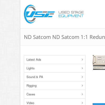
ND Satcom ND Satcom 1:1 Redund
Latest Ads
Lights
Sound & PA
Rigging
Cases
Video