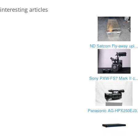
interesting articles
ND Satcom Fly-away upl..
Sony PXW-FS7 Mark II c..
Panasonic AG-HPX250EJ3.