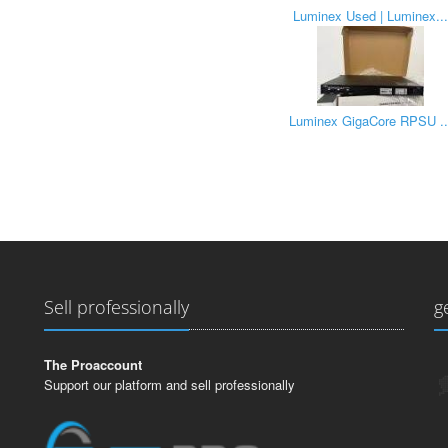
Luminex Used | Luminex...
Luminex GigaCore RPSU ..
Sell professionally
g
The Proaccount
Support our platform and sell professionally