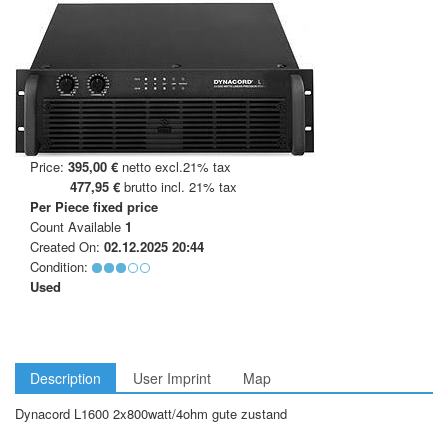
Price:
395,00 €
netto excl.21% tax
477,95 €
brutto incl. 21% tax
Per Piece
fixed price
Count Available
1
Created On:
02.12.2025 20:44
Condition:
Used
Description
User Imprint
Map
Dynacord L1600 2x800watt/4ohm gute zustand