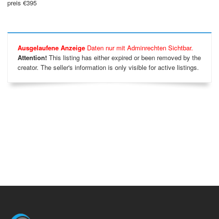
preis €395
Ausgelaufene Anzeige
Daten nur mit Adminrechten Sichtbar.
Attention!
This listing has either expired or been removed by the
creator. The seller's information is only visible for active listings.