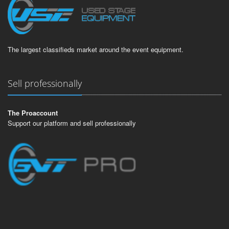
The largest classifieds market around the event equipment.
Sell professionally
The Proaccount
Support our platform and sell professionally