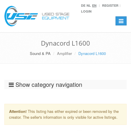
DE
NL
EN
REGISTER
LOGIN
Toggle
navigat
Dynacord L1600
Sound & PA
Amplifier
Dynacord L1600
Show category navigation
Attention!
This listing has either expired or been removed by the
creator. The seller's information is only visible for active listings.