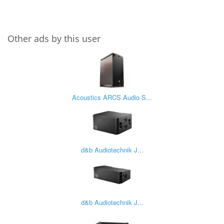
Other ads by this user
Acoustics ARCS Audio S...
d&b Audiotechnik J...
d&b Audiotechnik J...