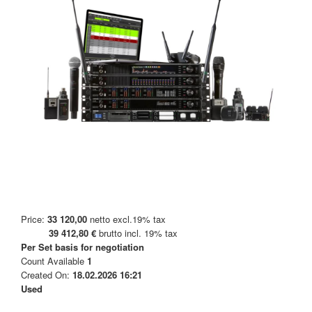
Price:
33 120,00
netto excl.19% tax
39 412,80 €
brutto incl. 19% tax
Per Set
basis for negotiation
Count Available
1
Created On:
18.02.2026 16:21
Used