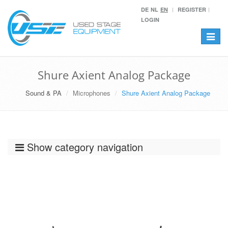
DE
NL
EN
REGISTER
LOGIN
Toggle
navigat
Shure Axient Analog Package
Sound & PA
Microphones
Shure Axient Analog Package
Show category navigation