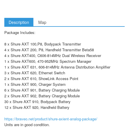
Description
Map
Package Includes:
8 x Shure AXT 100,P8, Bodypack Transmitter
4 x Shure AXT 200, P8, Handheld Transmitter Beta58
4 x Shure AXT400, C606-814MHz Dual Wireless Receiver
1 x Shure AXT600, 470-952MHz Spectrum Manager
1 x Shure AXT 631, 606-814MHz Antenna Distribution Amplifier
3 x Shure AXT 620, Ethernet Switch
2 x Shure AXT 610, ShowLink Access Point
1 x Shure AXT 900, Charger System
6 x Shure AXT 901, Battery Charging Module
2 x Shure AXT 902, Battery Charging Module
30 x Shure AXT 910, Bodypack Battery
12 x Shure AXT 920, Handheld Battery
https://braveo.net/product/shure-axient-analog-package/
Units are in good condition.