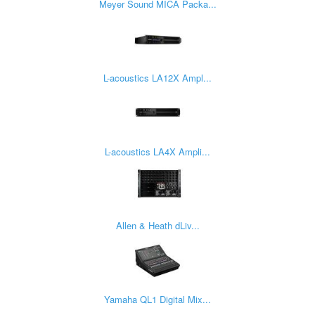
Meyer Sound MICA Packa...
L-acoustics LA12X Ampl...
L-acoustics LA4X Ampli...
Allen & Heath dLiv...
Yamaha QL1 Digital Mix...