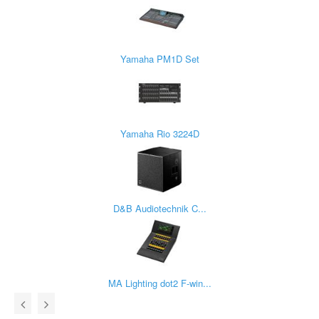
Yamaha PM1D Set
Yamaha Rio 3224D
D&B Audiotechnik C...
MA Lighting dot2 F-win...