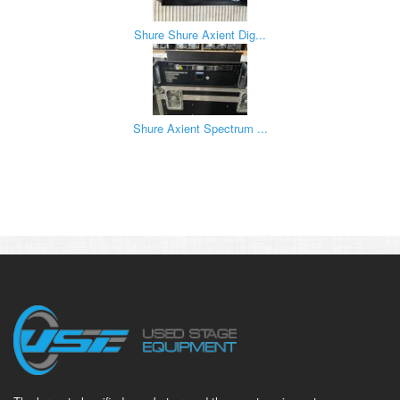
Shure Shure Axient Dig...
Shure Axient Spectrum ...