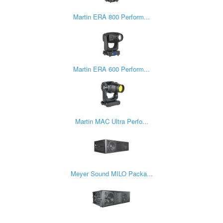
Martin ERA 800 Perform...
Martin ERA 600 Perform...
Martin MAC Ultra Perfo...
Meyer Sound MILO Packa...