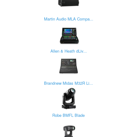
Martin Audio MLA Compa...
Allen & Heath dLiv...
Brandnew Midas M32R Li...
Robe BMFL Blade