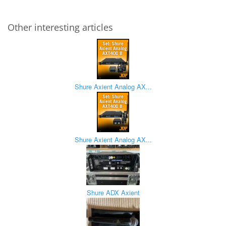
Other interesting articles
Shure Axient Analog AX...
Shure Axient Analog AX...
Shure ADX Axient