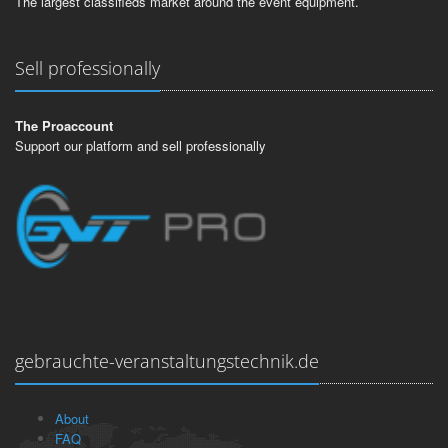
The largest classifieds market around the event equipment.
Sell professionally
The Proaccount
Support our platform and sell professionally
gebrauchte-veranstaltungstechnik.de
About
FAQ