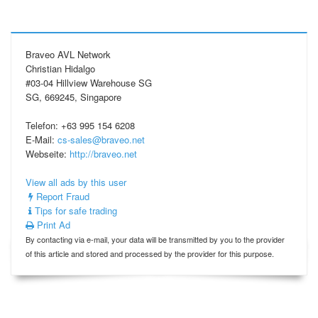
Braveo AVL Network
Christian Hidalgo
#03-04 Hillview Warehouse SG
SG, 669245, Singapore
Telefon: +63 995 154 6208
E-Mail:
cs-sales@braveo.net
Webseite:
http://braveo.net
View all ads by this user
Report Fraud
Tips for safe trading
Print Ad
By contacting via e-mail, your data will be transmitted by you to the provider
of this article and stored and processed by the provider for this purpose.