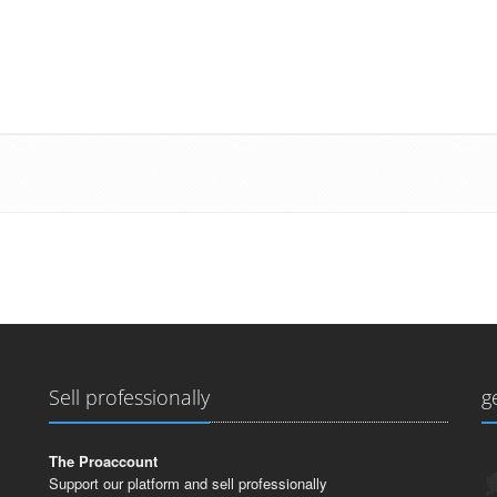
Sell professionally
g
The Proaccount
Support our platform and sell professionally