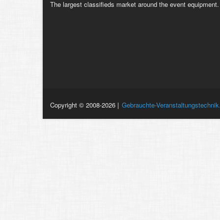
The largest classifieds market around the event equipment.
Copyright © 2008-2026 |
Gebrauchte-Veranstaltungstechnik