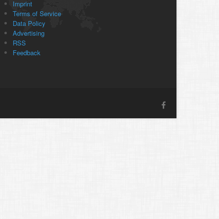
Imprint
Terms of Service
Data Policy
Advertising
RSS
Feedback