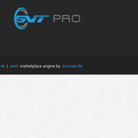
.de
|
use3
marketplace engine by
schuwer.de