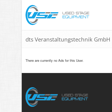
dts Veranstaltungstechnik GmbH
There are currently no Ads for this User.