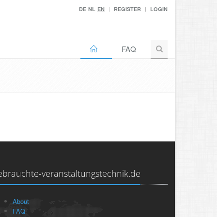
DE
NL
EN
REGISTER
LOGIN
FAQ
ebrauchte-veranstaltungstechnik.de
About
FAQ